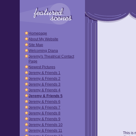
Homepage
About My Website
Site Map
Welcoming Diana
Jeremy's Theatrical Contact
Page
Newest Pictures
Jeremy & Friends 1
Jeremy & Friends 2
Jeremy & Friends 3
Jeremy & Friends 4
Jeremy & Friends 5
Jeremy & Friends 6
Jeremy & Friends 7
Jeremy & Friends 8
Jeremy & Friends 9
Jeremy & Friends 10
Jeremy & Friends 11
This is