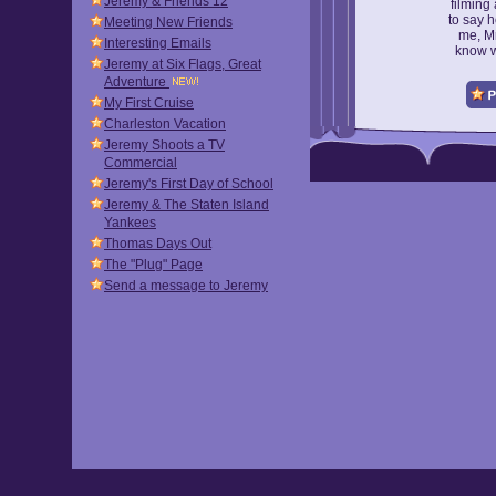
Jeremy & Friends 12
filming
to say h
Meeting New Friends
me, Mr
Interesting Emails
know w
Jeremy at Six Flags, Great
Adventure
My First Cruise
Charleston Vacation
Jeremy Shoots a TV
Commercial
Jeremy's First Day of School
Jeremy & The Staten Island
Yankees
Thomas Days Out
The "Plug" Page
Send a message to Jeremy